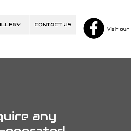
ALLERY
CONTACT US
Visit ou
quire any
n-operated