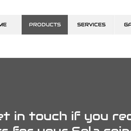
ME
PRODUCTS
SERVICES
G
t in touch if you re
s for your Sela coi