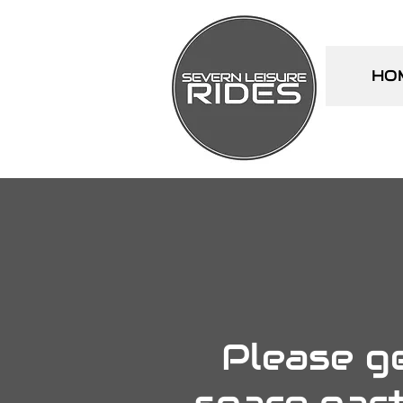
HO
Please ge
spare part