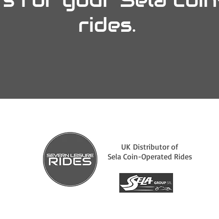
rides.
UK Distributor of
Sela Coin-Operated Rides