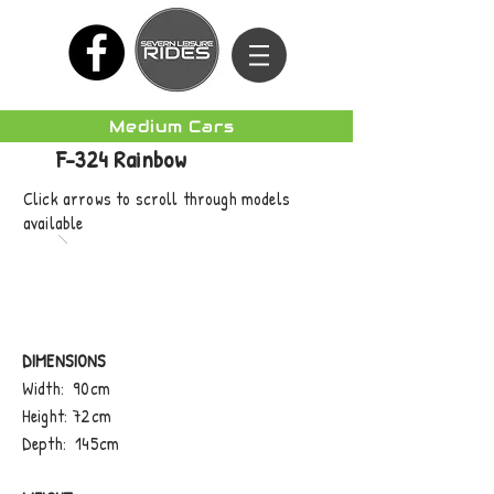
Medium Cars
F-324 Rainbow
Click arrows to scroll through models
available
DIMENSIONS
Width: 90cm
Height: 72cm
Depth: 145cm