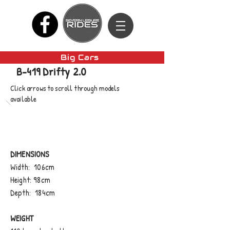
Big Cars
B-419 Drifty 2.0
Click arrows to scroll through models
available
DIMENSIONS
Width: 106cm
Height: 98cm
Depth: 184cm
WEIGHT